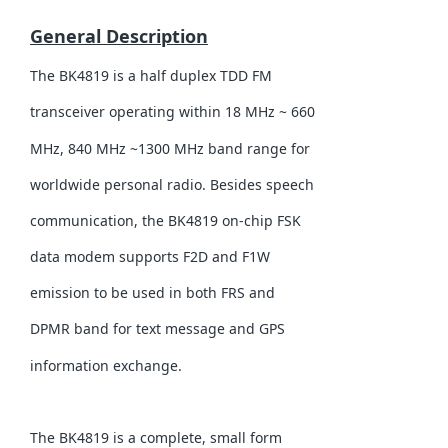
General Description
The BK4819 is a half duplex TDD FM
transceiver operating within 18 MHz ~ 660
MHz, 840 MHz ~1300 MHz band range for
worldwide personal radio. Besides speech
communication, the BK4819 on-chip FSK
data modem supports F2D and F1W
emission to be used in both FRS and
DPMR band for text message and GPS
information exchange.
The BK4819 is a complete, small form