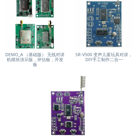
DEMO_A （基础版） 无线对讲
SR-V500 变声儿童玩具对讲，
机模块演示版，评估板，开发
DIY手工制作二合一
板