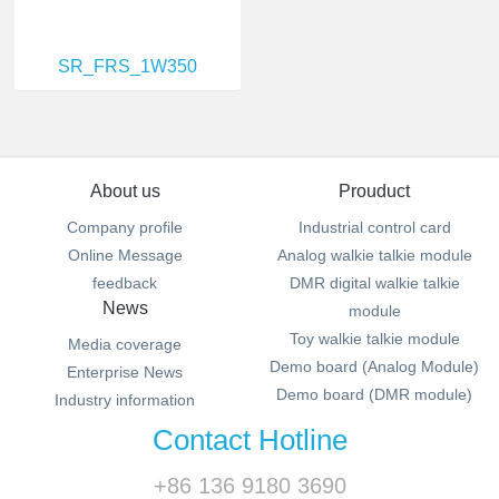
SR_FRS_1W350
About us
Prouduct
Company profile
Industrial control card
Online Message
Analog walkie talkie module
feedback
DMR digital walkie talkie
News
module
Toy walkie talkie module
Media coverage
Demo board (Analog Module)
Enterprise News
Demo board (DMR module)
Industry information
Contact Hotline
+86 136 9180 3690