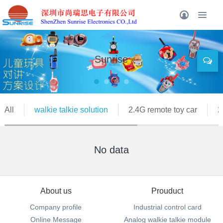
Sunrise
All
walkie talkie solution
2.4G remote toy car
2
No data
About us
Prouduct
Company profile
Industrial control card
Online Message
Analog walkie talkie module