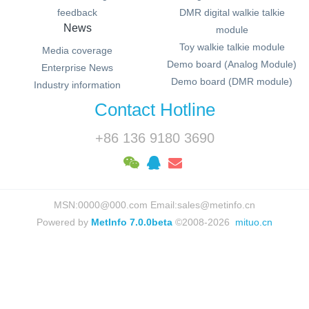
feedback
DMR digital walkie talkie
News
module
Toy walkie talkie module
Media coverage
Demo board (Analog Module)
Enterprise News
Demo board (DMR module)
Industry information
Contact Hotline
+86 136 9180 3690
MSN:0000@000.com Email:sales@metinfo.cn
Powered by
MetInfo 7.0.0beta
©2008-2026
mituo.cn