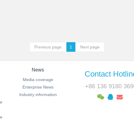
Previous page
1
Next page
News
Contact Hotlin
Media coverage
+86 136 9180 369
Enterprise News
Industry information
ie
le