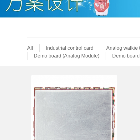
All
Industrial control card
Analog walkie 
Demo board (Analog Module)
Demo board