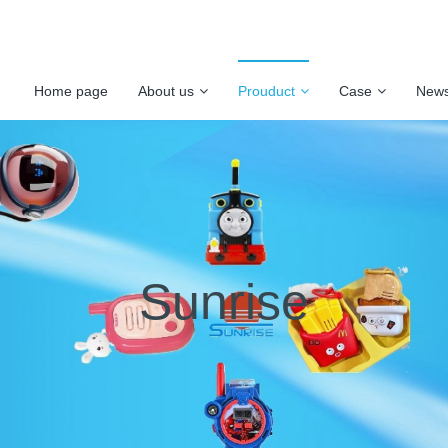
Home page
About us
Prouduct
Case
New
Sunrise