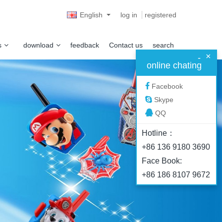
English
log in
registered
s
download
feedback
Contact us
search
×
-
online chating
Facebook
Skype
QQ
Hotline：
+86 136 9180 3690
Face Book:
+86 186 8107 9672