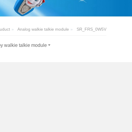
uduct
Analog walkie talkie module
SR_FRS_0W5V
y walkie talkie module