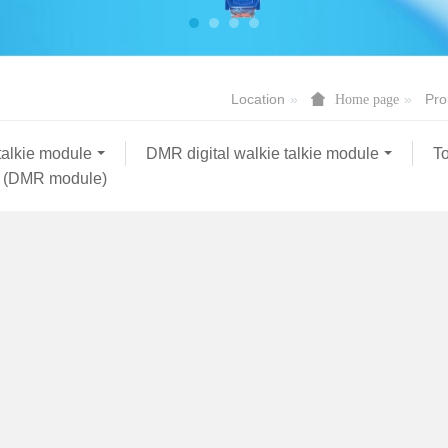
Location
Pro
Home page
talkie module
DMR digital walkie talkie module
To
 (DMR module)