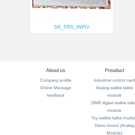
SR_FRS_0W5V
About us
Prouduct
Company profile
Industrial control card
Online Message
Analog walkie talkie
feedback
module
DMR digital walkie talk
module
Toy walkie talkie modu
Demo board (Analog
Module)