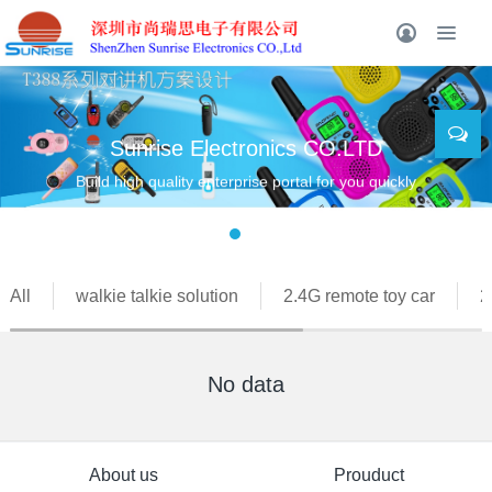
Sunrise Electronics CO.LTD
Build high quality enterprise portal for you quickly
All
walkie talkie solution
2.4G remote toy car
2
No data
About us
Prouduct