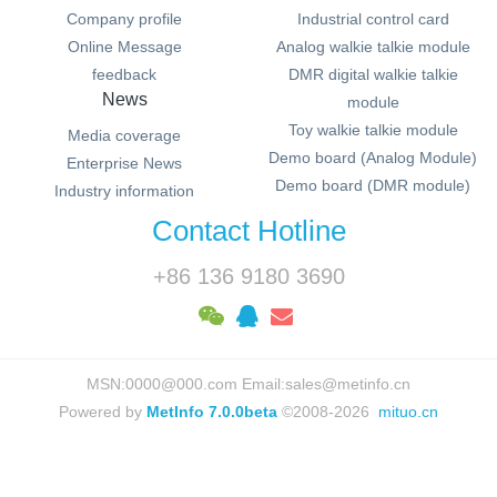
Company profile
Industrial control card
Online Message
Analog walkie talkie module
feedback
DMR digital walkie talkie
News
module
Toy walkie talkie module
Media coverage
Demo board (Analog Module)
Enterprise News
Demo board (DMR module)
Industry information
Contact Hotline
+86 136 9180 3690
MSN:0000@000.com Email:sales@metinfo.cn
Powered by
MetInfo 7.0.0beta
©2008-2026
mituo.cn