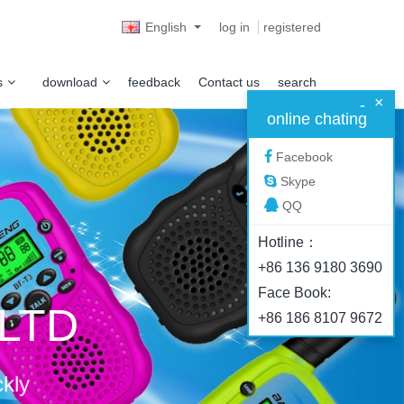
English
log in
registered
s
download
feedback
Contact us
search
×
-
online chating
Facebook
Skype
QQ
Hotline：
+86 136 9180 3690
Face Book:
.LTD
+86 186 8107 9672
ckly