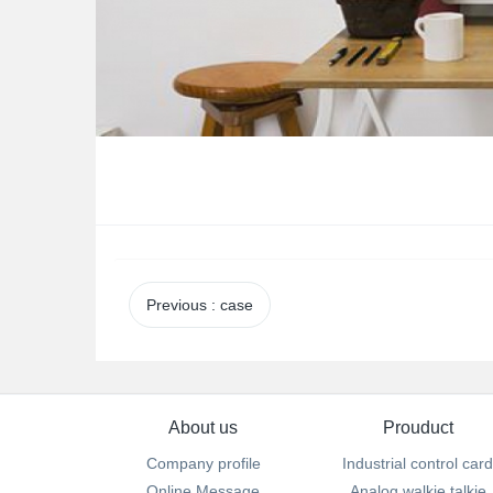
Previous
: case
About us
Prouduct
Company profile
Industrial control card
Online Message
Analog walkie talkie