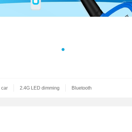
 car
2.4G LED dimming
Bluetooth