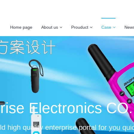
Home page
About us
Prouduct
Case
New
rise Electronics CO
ld high quality enterprise portal for you qui