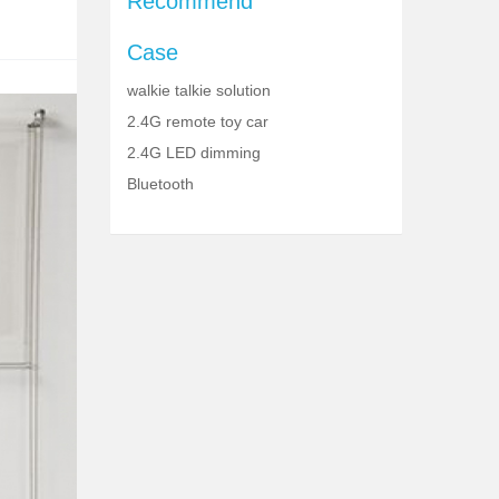
Recommend
Case
walkie talkie solution
2.4G remote toy car
2.4G LED dimming
Bluetooth