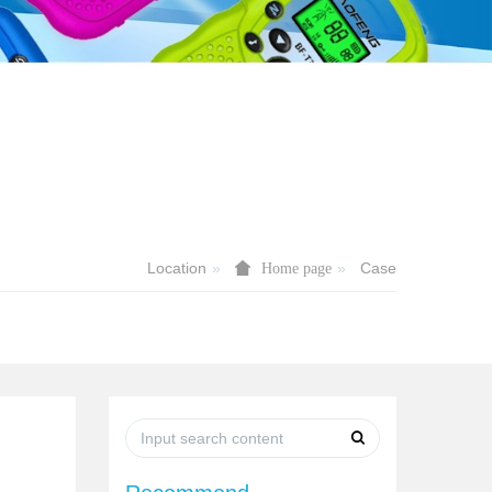
Location
Case
Home page