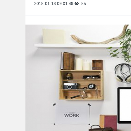
2018-01-13 09:01:49
85