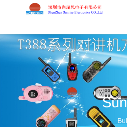
Sun
Bui