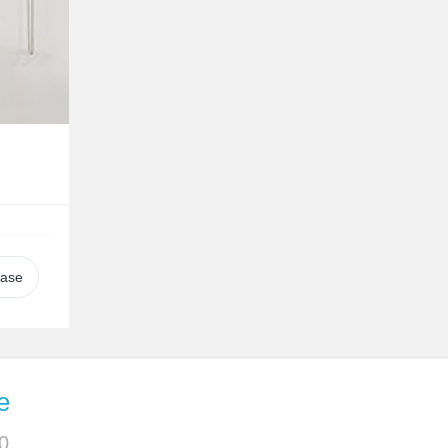
case
e
0