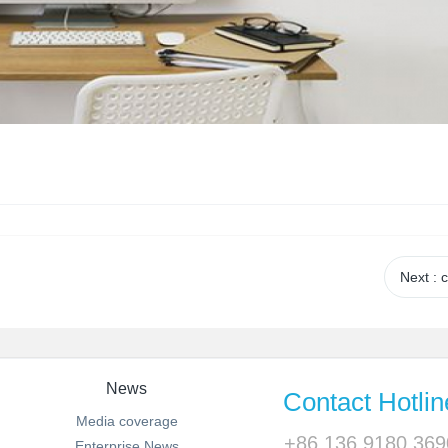
Next
: 
News
Contact Hotlin
Media coverage
+86 136 9180 369
Enterprise News