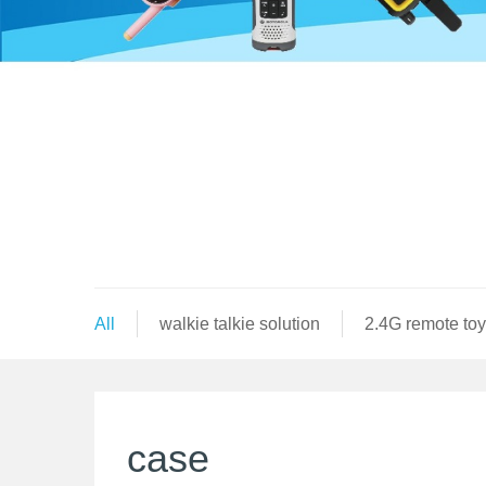
All
walkie talkie solution
2.4G remote toy
case